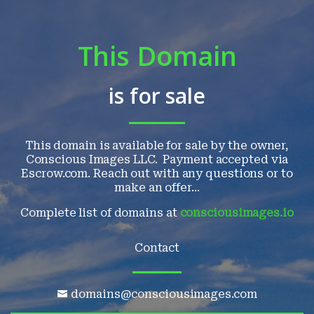
This Domain
is for sale
This domain is available for sale by the owner,
Conscious Images LLC. Payment accepted via
Escrow.com. Reach out with any questions or to
make an offer...
Complete list of domains at
consciousimages.io
Contact
domains@consciousimages.com