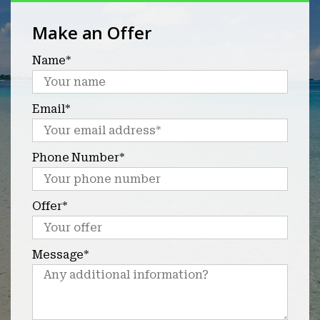
Make an Offer
Name*
Email*
Phone Number*
Offer*
Message*